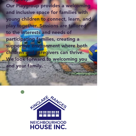
Our Playgroup provides a welcoming
and inclusive space for families with
young children to connect, learn, and
play together. Sessions are tailored
to the interests and needs of
participating families, creating a
supportive environment where both
children and caregivers can thrive.
We look forward to welcoming you
and your family.