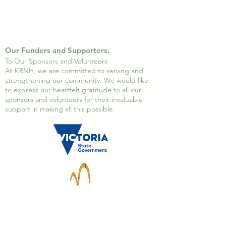
Our Funders and Supporters:
To Our Sponsors and Volunteers
At KRNH, we are committed to serving and
strengthening our community. We would like
to express our heartfelt gratitude to all our
sponsors and volunteers for their invaluable
support in making all this possible.