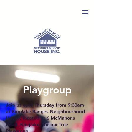
Playgroup
Join us each Thursday from 9:30am
at Kinglake Ranges Neighbourhood
House, located at 6 McMahons
Road, Kinglake, for our free
Playgroup.