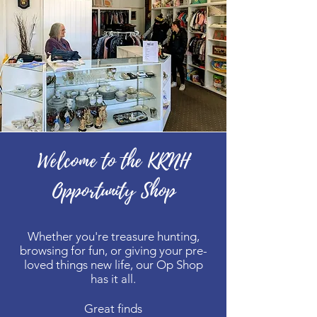
Welcome to the KRNH
Opportunity Shop
Whether you're treasure hunting,
browsing for fun, or giving your pre-
loved things new life, our Op Shop
has it all.
Great finds