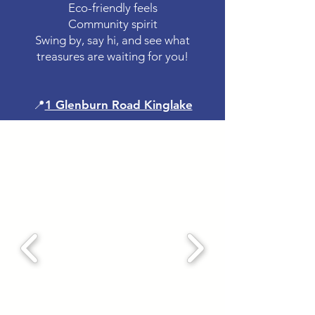
Eco-friendly feels
Community spirit
Swing by, say hi, and see what
treasures are waiting for you!
📍
1 Glenburn Road Kinglake