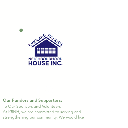
Our Funders and Supporters:
To Our Sponsors and Volunteers
At KRNH, we are committed to serving and
strengthening our community. We would like
to express our heartfelt gratitude to all our