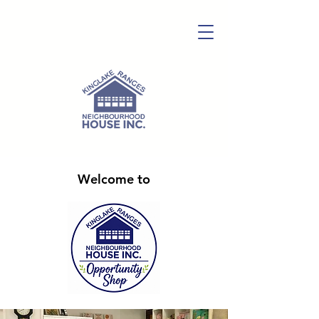
Welcome to